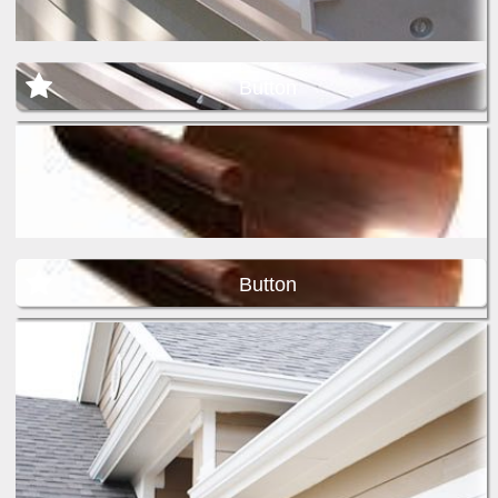
Button
Button