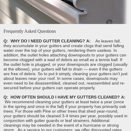
s
Frequently Asked Questions
Q: WHY DO I NEED GUTTER CLEANING?
A:
As leaves fall,
they accumulate in your gutters and create clogs that send falling
water over the top of your gutters, rendering them useless. In
addition, the outlet holes attaching downspouts to your gutters can
become clogged with a wad of debris as small as a tennis ball. If
the outlet hole is plugged, or your downspouts are clogged (usually
at the elbows), your gutters will fail to drain — even if the gutters
are free of debris. So to put it simply, cleaning your gutters isn't just
about leaves near your roof. In some cases, downspouts may
even need to be disassembled, cleaned out, reassembled and re-
secured before your gutters can operate properly.
Q: HOW OFTEN SHOULD I HAVE MY GUTTERS CLEANED?
A:
We recommend cleaning your gutters at least twice a year (once
in the spring and once in the fall) if your property has primarily oak
trees. For those with Pine or other trees that shed year-round,
your gutters should be cleaned 3-4 times per year, possibly used in
conjunction with gutter guards or leaf strainers. Additional
cleanings may be needed in the event of a hurricane or strong
storm. As a service to our customers, we offer discounted rates