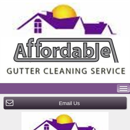
Email Us