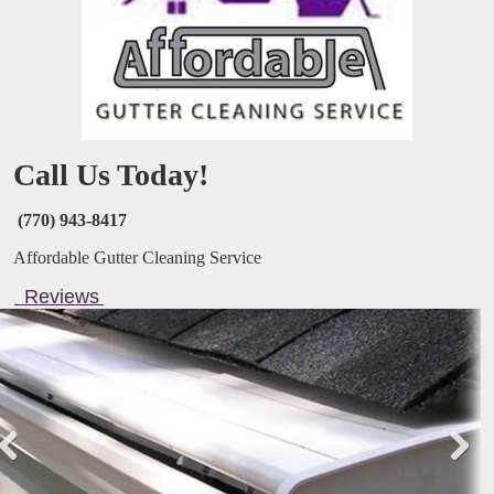
Call Us Today!
(770) 943-8417
Affordable Gutter Cleaning Service
Reviews
Pre
Nex
viou
t