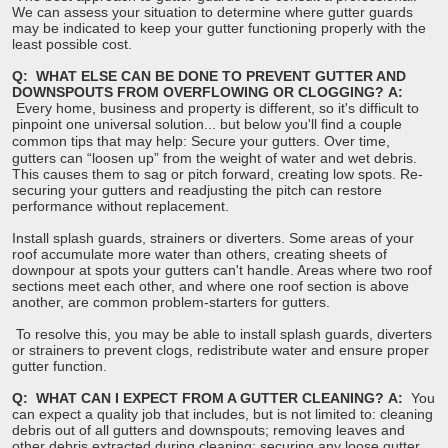
We can assess your situation to determine where gutter guards
may be indicated to keep your gutter functioning properly with the
least possible cost.
Q: WHAT ELSE CAN BE DONE TO PREVENT GUTTER AND
DOWNSPOUTS FROM OVERFLOWING OR CLOGGING?
A:
Every home, business and property is different, so it's difficult to
pinpoint one universal solution... but below you'll find a couple
common tips that may help:
Secure your gutters. Over time,
gutters can “loosen up” from the weight of water and wet debris.
This causes them to sag or pitch forward, creating low spots. Re-
securing your gutters and readjusting the pitch can restore
performance without replacement.
Install splash guards, strainers or diverters. Some areas of your
roof accumulate more water than others, creating sheets of
downpour at spots your gutters can't handle. Areas where two roof
sections meet each other, and where one roof section is above
another, are common problem-starters for gutters.
To resolve this, you may be able to install splash guards, diverters
or strainers to prevent clogs, redistribute water and ensure proper
gutter function.
Q: WHAT CAN I EXPECT FROM A GUTTER CLEANING?
A:
You
can expect a quality job that includes, but is not limited to: cleaning
debris out of all gutters and downspouts; removing leaves and
other debris extracted during cleaning; securing any loose gutter