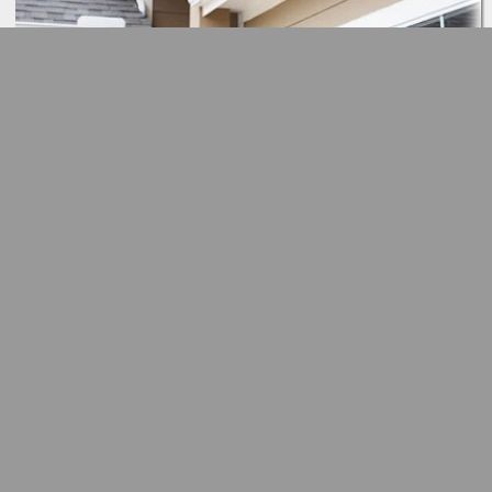
Button
Button