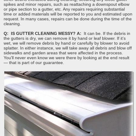
spikes and minor repairs, such as reattaching a downspout elbow
or pipe section to a gutter, etc. Any repairs requiring substantial
time or added materials will be reported to you and estimated upon
request. In many cases, repairs can be done during the time of the
cleaning.
Q: IS GUTTER CLEANING MESSY?
A:
It can be. If the debris in
the gutters is dry, we can remove it by hand or leaf blower. If it’s
wet, we will remove debris by hand or carefully by blower to avoid
splatter. In either instance, we will take away all debris and blow off
sidewalks and garden areas that were affected in the process.
You'll never even know we were there by looking at the end result
— that is part of our guarantee.