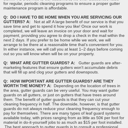
for regular, periodic cleaning programs to ensure a proper gutter
maintenance program is affordable.
Q: DO I HAVE TO BE HOME WHEN YOU ARE SERVICING OUR
GUTTERS?
A:
Not at all! A large benefit of our service is that you
save time and get to spend it how you like! Once our work is
completed, we will leave an invoice on your door and wait for
payment, providing you agree to drop a check in the mail within the
next 2 days. If you prefer to be home while we work, we will
arrange to be there at a reasonable time that's convenient for you.
In either instance, we will call you at least 1–2 days before coming
out so you will know when will be on your property.
Q: WHAT ARE GUTTER GUARDS?
A:
Gutter guards are after-
marketing features that ensure gutters won't accumulate debris
that will fill up and clog your gutters and downspouts.
Q: HOW IMPORTANT ARE GUTTER GUARDS? ARE THEY
WORTH THE MONEY?
A:
Depending on the location of trees in
the area, gutter guards can be very useful. You may want gutter
guards on all gutters, or just on gutters that have trees around
them. The benefit of gutter guards is that they can cut your
cleaning frequency in half. The downside, however, is that gutter
guards do not always reduce your cleaning frequency enough to
pay for themselves. There are many types of leaf guard systems
available today, with prices ranging from as little as 50¢ per foot for
material in do-it-yourself jobs to as much as $15 per foot installed.
The best approach to gutter guards is to consult a professional.